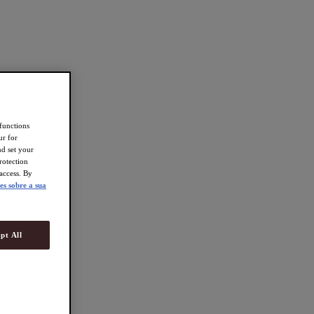
 functions
ur for
d set your
rotection
access. By
es sobre a sua
pt All