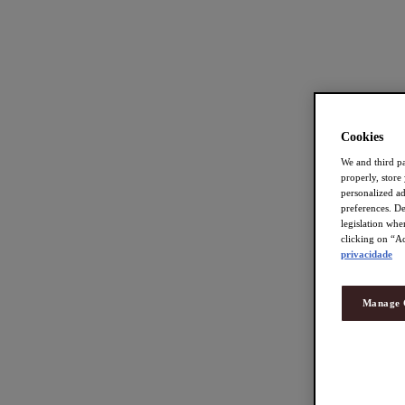
Cookies
We and third pa
properly, store
personalized a
preferences. De
legislation whe
clicking on “Ac
privacidade
Manage 