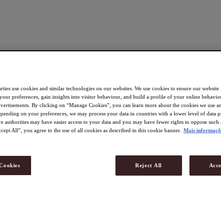
rties use cookies and similar technologies on our websites. We use cookies to ensure our website
 your preferences, gain insights into visitor behaviour, and build a profile of your online behavio
dvertisements. By clicking on “Manage Cookies”, you can learn more about the cookies we use an
pending on your preferences, we may process your data in countries with a lower level of data p
re authorities may have easier access to your data and you may have fewer rights to oppose such 
cept All”, you agree to the use of all cookies as described in this cookie banner.
Mais informaçõ
Cookies
Reject All
Acce