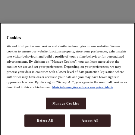
Cookies
We and third parties use cookies and similar technologies on our websites. We use
cookies to ensure our website functions properly, store your preferences, gain insights
into visitor behaviour, and build a profile of your online behaviour for personalized
advertisements. By clicking on “Manage Cookies”, you can learn more about the
cookies we use and set your preferences. Depending on your preferences, we may
process your data in countries with a lower level of data protection legislation where
authorities may have easier access to your data and you may have fewer rights to
oppose such access. By clicking on “Accept All”, you agree to the use of all cookies as
described in this cookie banner.
Mais informações sobre a sua privacidade
Manage Cookies
Reject All
Accept All